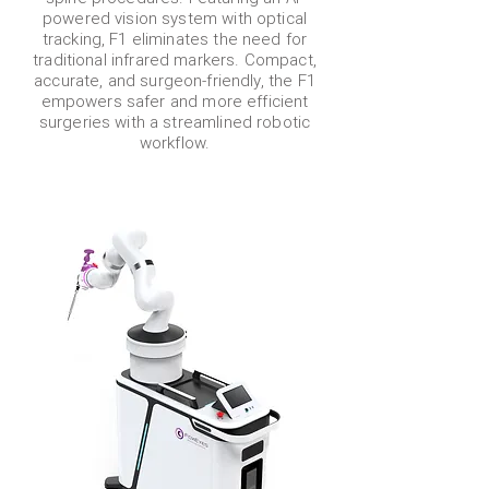
powered vision system with optical
tracking, F1 eliminates the need for
traditional infrared markers. Compact,
accurate, and surgeon-friendly, the F1
empowers safer and more efficient
surgeries with a streamlined robotic
workflow.