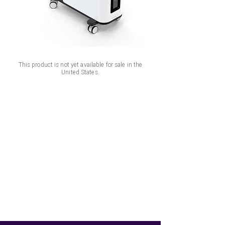
This product is not yet available for sale in the
United States.