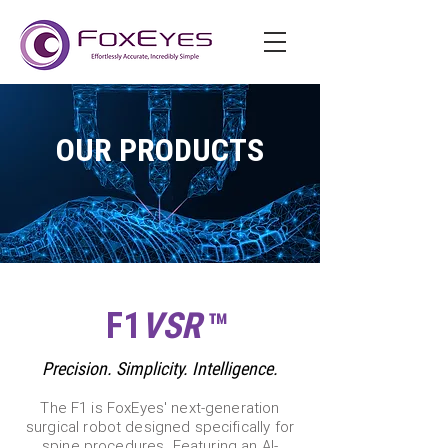
OUR PRODUCTS
F1
VSR
™
Precision. Simplicity. Intelligence.
The F1 is FoxEyes' next-generation
surgical robot designed specifically for
spine procedures. Featuring an AI-